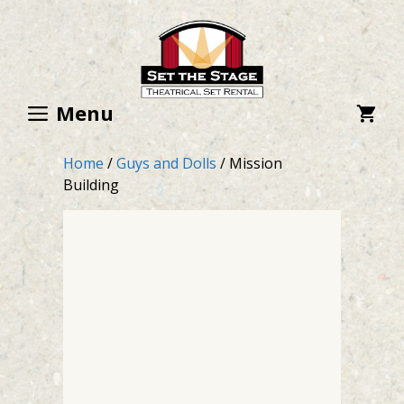
Skip
to
content
Menu
Home
/
Guys and Dolls
/ Mission
Building