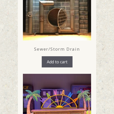
Sewer/Storm Drain
Add to cart