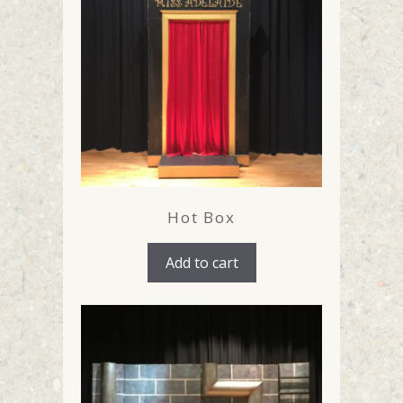
Hot Box
Add to cart