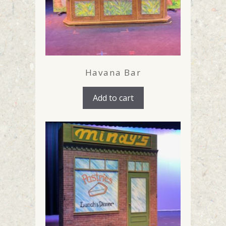
Havana Bar
Add to cart