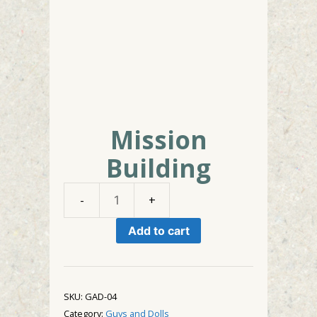
Mission
Building
Mission
Building
Add to cart
quantity
SKU:
GAD-04
Category:
Guys and Dolls