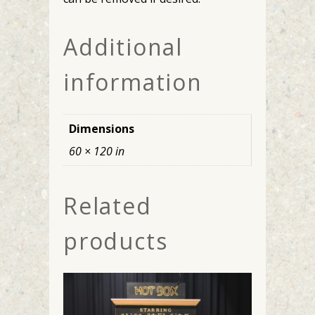
Additional
information
Dimensions
60 × 120 in
Related
products