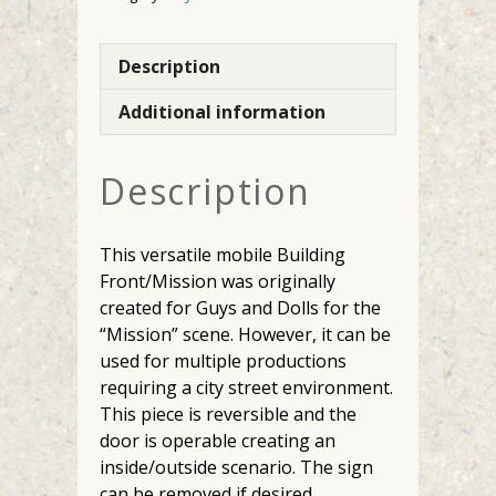
Description
Additional information
Description
This versatile mobile Building
Front/Mission was originally
created for Guys and Dolls for the
“Mission” scene. However, it can be
used for multiple productions
requiring a city street environment.
This piece is reversible and the
door is operable creating an
inside/outside scenario. The sign
can be removed if desired.