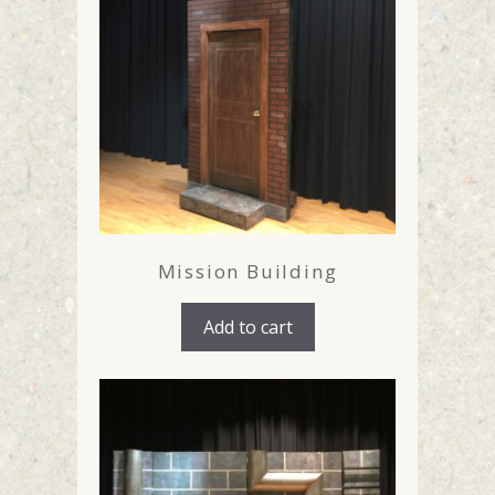
Mission Building
Add to cart