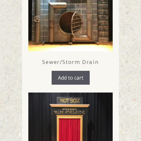
Sewer/Storm Drain
Add to cart