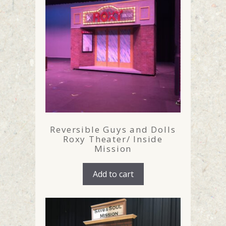
Reversible Guys and Dolls
Roxy Theater/ Inside
Mission
Add to cart