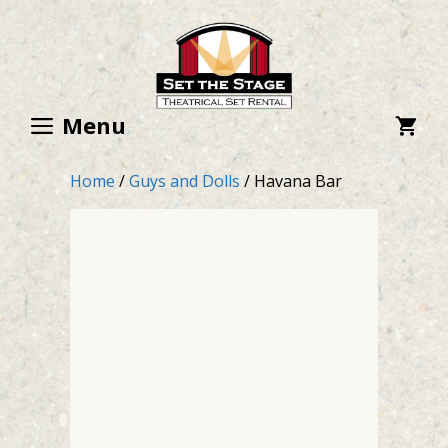
Skip
to
content
Menu
Home
/
Guys and Dolls
/ Havana Bar