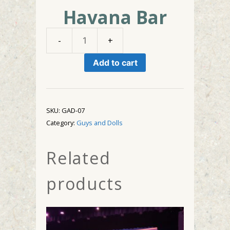
Havana Bar
Havana
Bar
Add to cart
quantity
SKU:
GAD-07
Category:
Guys and Dolls
Related
products