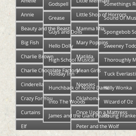
Amelie
Little Mermaid
Godspell
Somethings R
Annie
Little Shop of Horrors
Grease
Sound Of Mus
Beauty and the Beast
Mamma Mia
Guys and Dolls
Spongebob S
Big Fish
Mary Poppins
Hello Dolly
Sweeney Tod
Charlie Brown
Matilda
High School Musical
Thoroughly M
Charlie Chocolate Factory
Mean Girls
Holiday Inn
Tuck Everlast
Cinderella
Newsies
Hunchback of Notre Dame
Willy Wonka
Crazy For You
Oklahoma
Into The Woods
Wizard of Oz
Curtains
Once Upon a Mattress
James and the Giant Peach
Young Franke
Elf
Peter and the Wolf