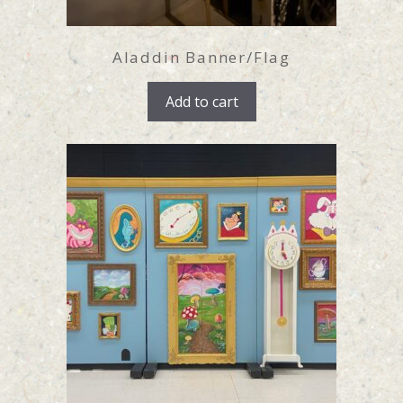
Aladdin Banner/Flag
Add to cart