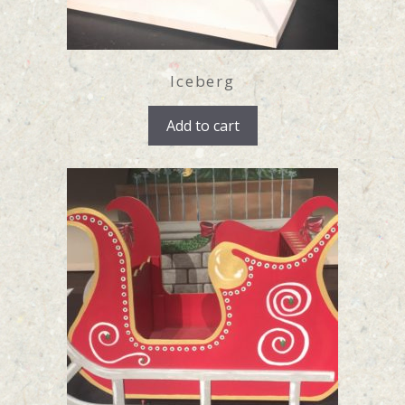
Iceberg
Add to cart