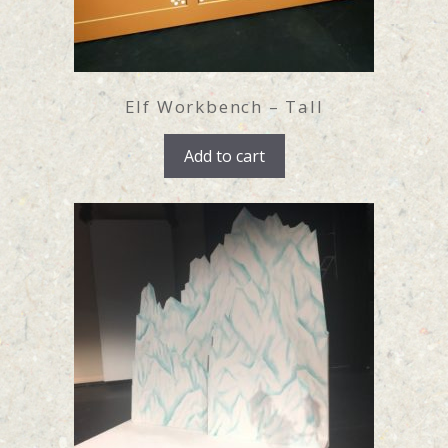
Elf Workbench – Tall
Add to cart