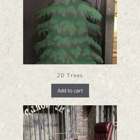
2D Trees
Add to cart