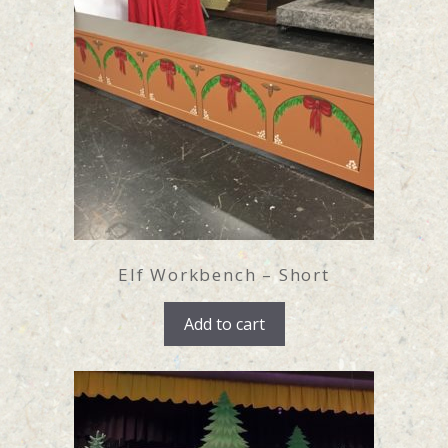
Elf Workbench – Short
Add to cart