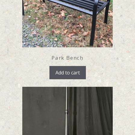
Park Bench
Add to cart