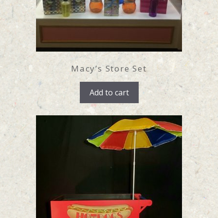
Macy’s Store Set
Add to cart