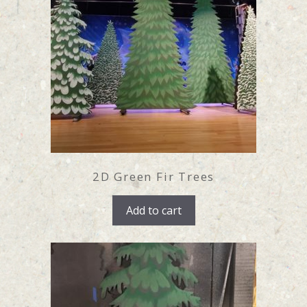
2D Green Fir Trees
Add to cart