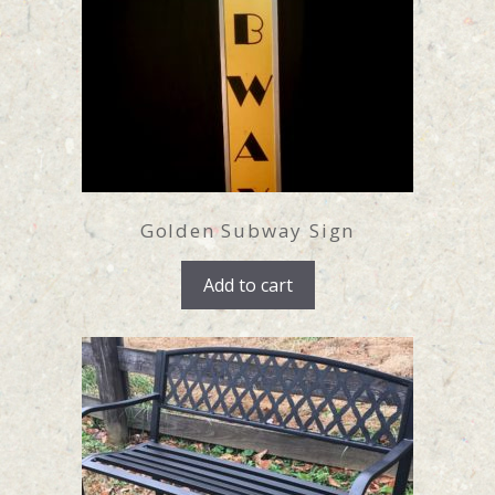
Golden Subway Sign
Add to cart