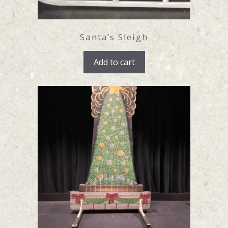
Santa’s Sleigh
Add to cart