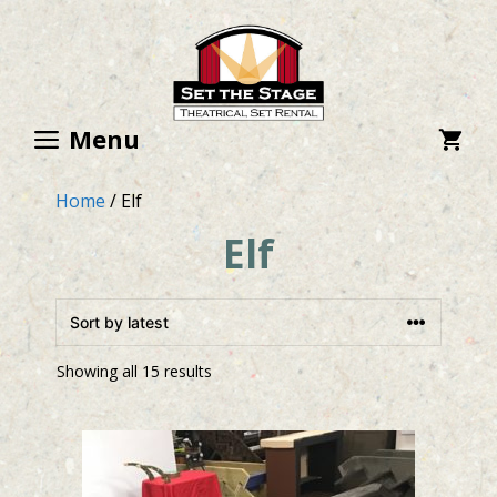
Skip
to
content
Menu
Home
/ Elf
Elf
Showing all 15 results