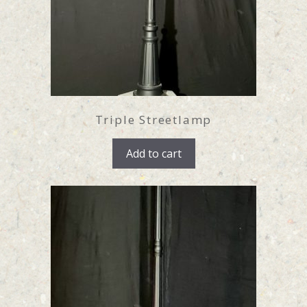
Triple Streetlamp
Add to cart