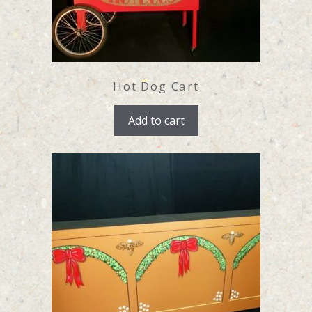
Hot Dog Cart
Add to cart