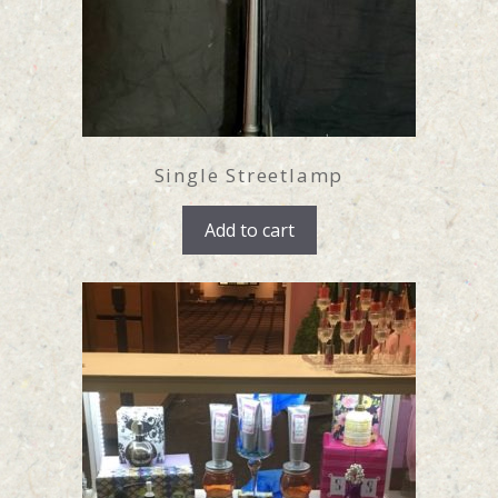
Single Streetlamp
Add to cart