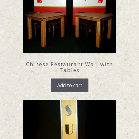
Chinese Restaurant Wall with
Tables
Add to cart