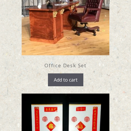
Office Desk Set
Add to cart