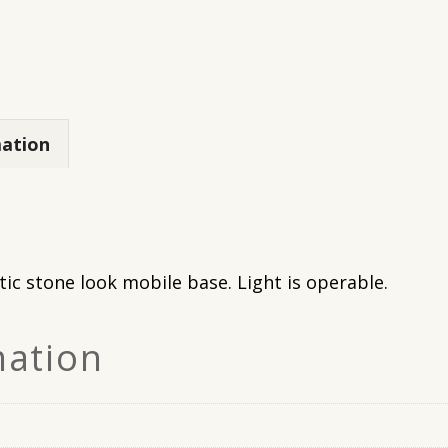
mation
tic stone look mobile base. Light is operable.
mation