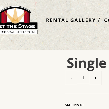
RENTAL GALLERY
C
Single
Single
Streetlamp
quantity
SKU:
Mis-01