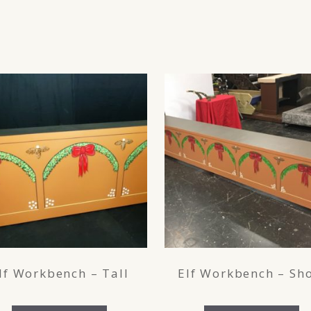
lf Workbench – Tall
Elf Workbench – Sho