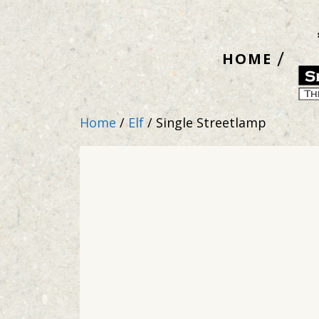
Skip
to
HOME
content
Home
/
Elf
/ Single Streetlamp