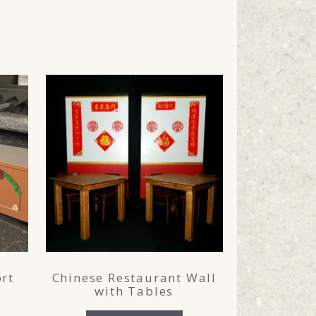
rt
Chinese Restaurant Wall
with Tables