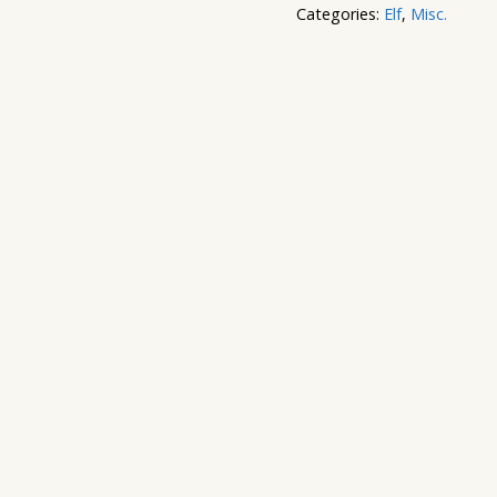
Categories:
Elf
,
Misc.