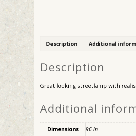
Description
Additional infor
Description
Great looking streetlamp with realis
Additional infor
Dimensions
96 in