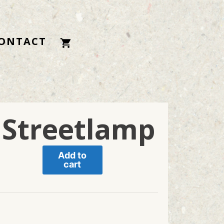
ONTACT
 Streetlamp
Add to
cart