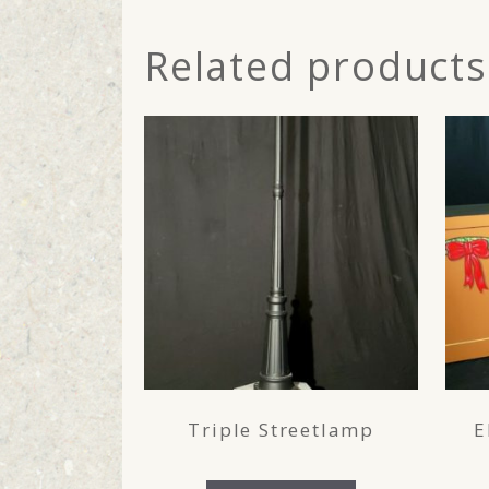
Related products
Triple Streetlamp
E