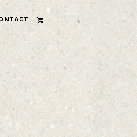
ONTACT