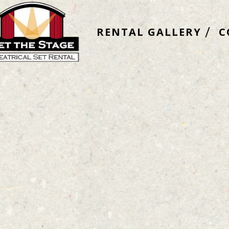
RENTAL GALLERY
C