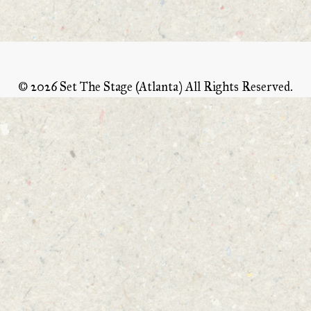
©
2026 Set The Stage (Atlanta) All Rights Reserved.