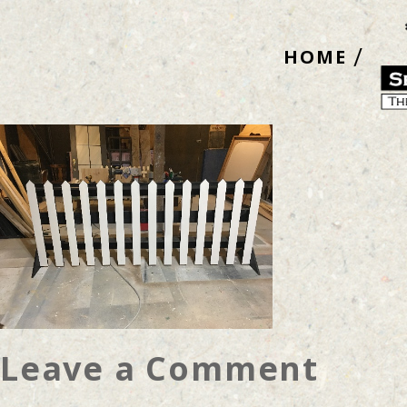
Skip
to
HOME
content
Leave a Comment