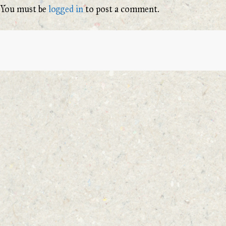
You must be
logged in
to post a comment.