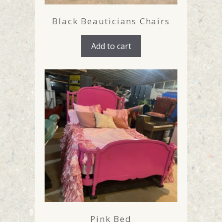
Black Beauticians Chairs
Add to cart
Pink Bed