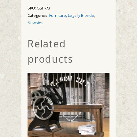
SKU:
GSP-73
Categories:
Furniture
,
Legally Blonde
,
Newsies
Related
products