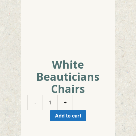
White
Beauticians
Chairs
White
Beauticians
Add to cart
Chairs
quantity