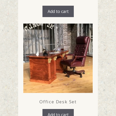
Add to cart
Office Desk Set
Add to cart