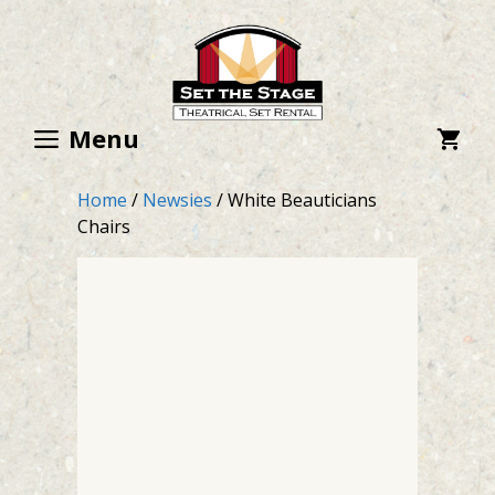
Skip
to
content
Menu
Home
/
Newsies
/ White Beauticians
Chairs