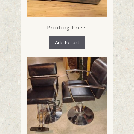
Printing Press
Add to cart