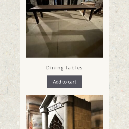
Dining tables
Add to cart