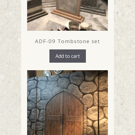
ADF-09 Tombstone set
Add to cart