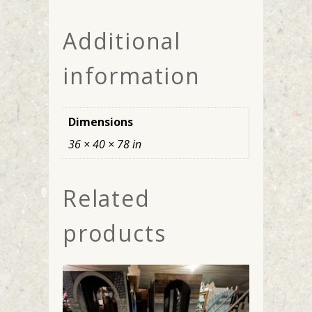
Additional
information
Dimensions
36 × 40 × 78 in
Related
products