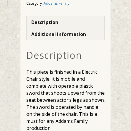
Category:
Addams Family
Description
Additional information
Description
This piece is finished in a Electric
Chair style. It is mobile and
complete with operable plastic
sword that shoots upward from the
seat between actor’s legs as shown.
The sword is operated by handle
on the side of the chair. This is a
must for any Addams Family
production.