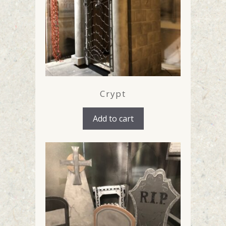
Crypt
Add to cart