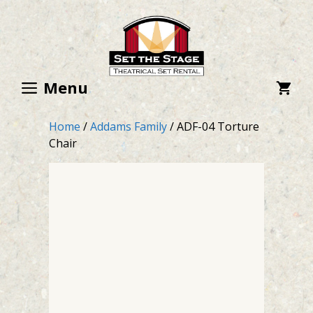
Skip
to
content
Menu
Home
/
Addams Family
/ ADF-04 Torture
Chair