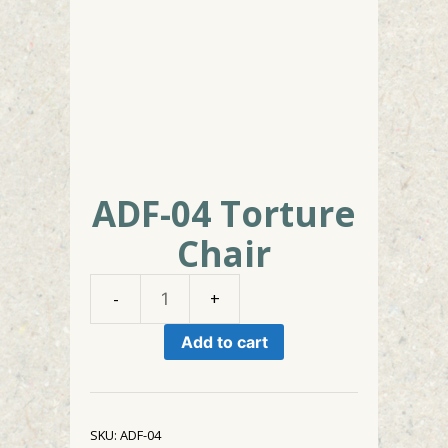
ADF-04 Torture
Chair
ADF-
04
Add to cart
Torture
Chair
quantity
SKU:
ADF-04