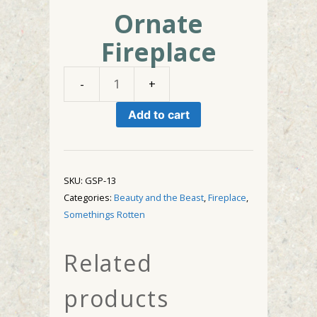
Ornate
Fireplace
Ornate
Fireplace
Add to cart
quantity
SKU:
GSP-13
Categories:
Beauty and the Beast
,
Fireplace
,
Somethings Rotten
Related
products