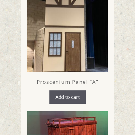
Proscenium Panel “A”
Add to cart