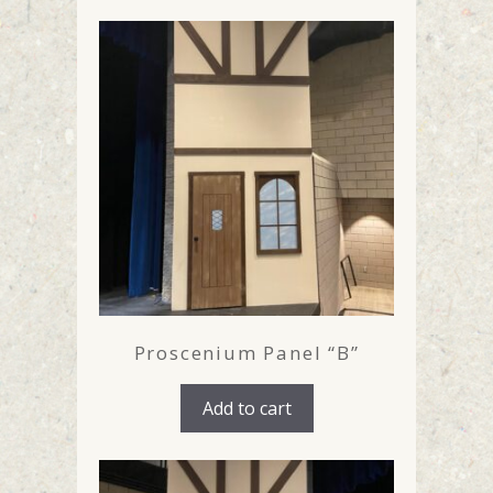
Proscenium Panel “B”
Add to cart