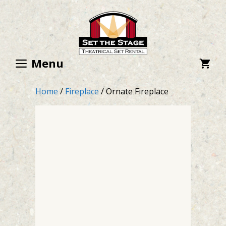
Skip
to
content
Menu
Home
/
Fireplace
/ Ornate Fireplace