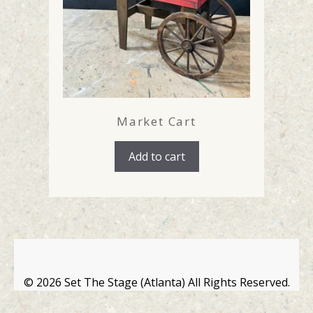
Market Cart
Add to cart
©
2026 Set The Stage (Atlanta) All Rights Reserved.