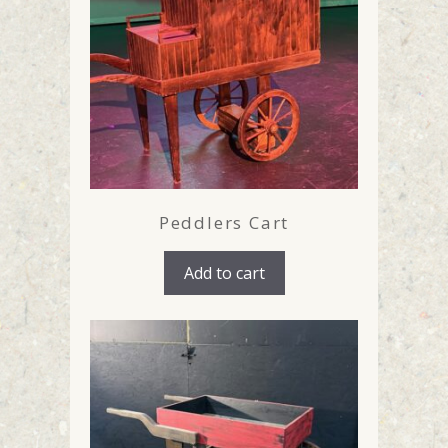
Peddlers Cart
Add to cart