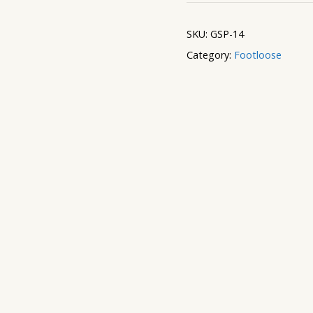
Window
quantity
SKU:
GSP-14
Category:
Footloose