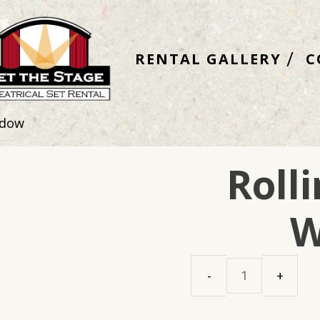
RENTAL GALLERY
C
ndow
Roll
W
Rolling
Church