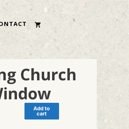
ONTACT
ing Church
indow
Add to
cart