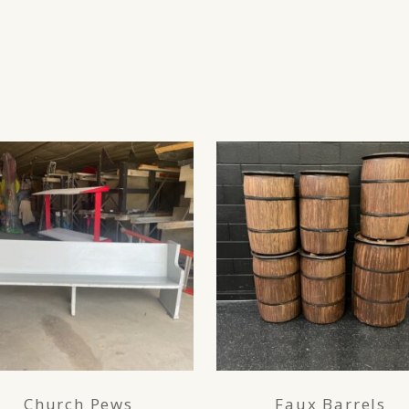
Church Pews
Faux Barrels