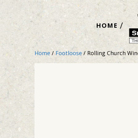
Skip
to
HOME
content
Home
/
Footloose
/ Rolling Church Wi