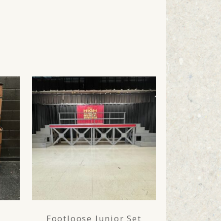
Footloose Junior Set