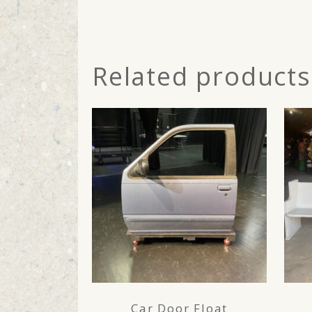
Related products
Car Door Float