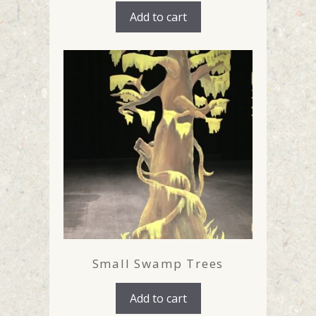
Add to cart
Small Swamp Trees
Add to cart