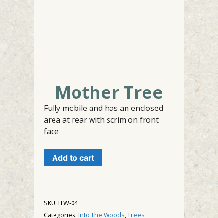
Mother Tree
Fully mobile and has an enclosed
area at rear with scrim on front
face
Mother
Add to cart
Tree
quantity
SKU:
ITW-04
Categories:
Into The Woods
,
Trees