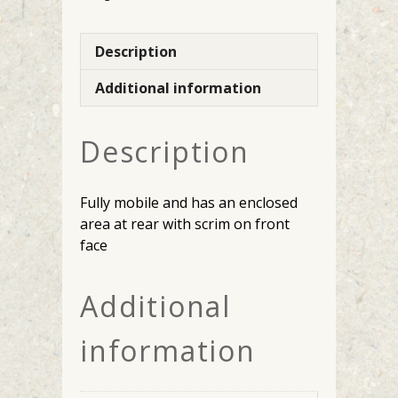
Description
Additional information
Description
Fully mobile and has an enclosed
area at rear with scrim on front
face
Additional
information