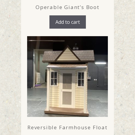
Operable Giant’s Boot
Add to cart
Reversible Farmhouse Float