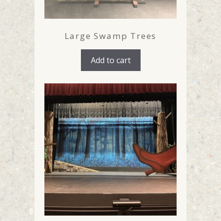
Large Swamp Trees
Add to cart