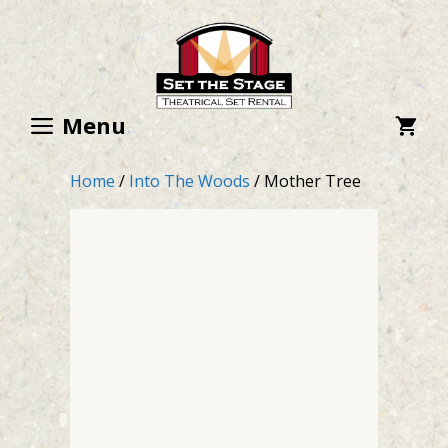
Skip
to
content
Menu
Home
/
Into The Woods
/ Mother Tree