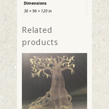
Dimensions
36 × 96 × 120 in
Related
products