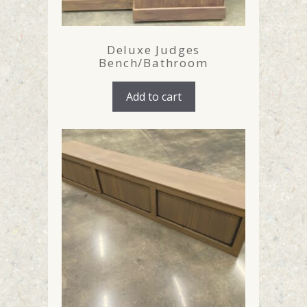
Deluxe Judges
Bench/Bathroom
Add to cart