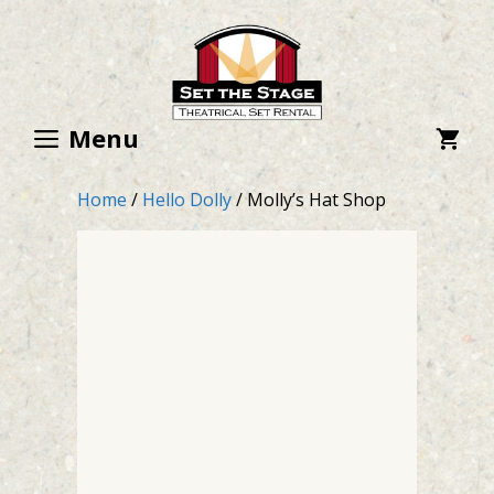
Skip
to
content
Menu
Home
/
Hello Dolly
/ Molly’s Hat Shop