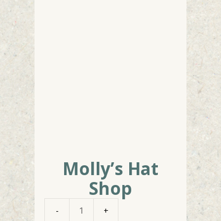
Molly’s Hat
Shop
Molly's