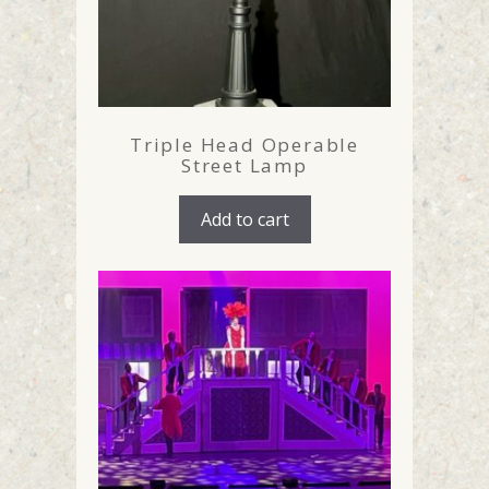
Triple Head Operable
Street Lamp
Add to cart