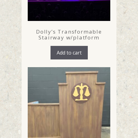
Dolly’s Transformable
Stairway w/platform
Add to cart