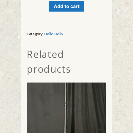
Hat
Add to cart
Shop
quantity
Category:
Hello Dolly
Related
products