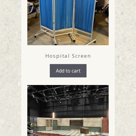
Hospital Screen
Add to cart