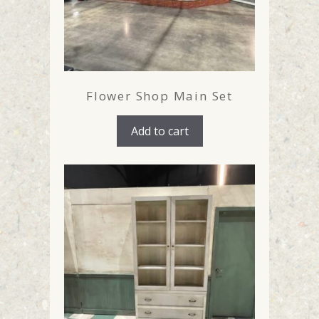
Flower Shop Main Set
Add to cart