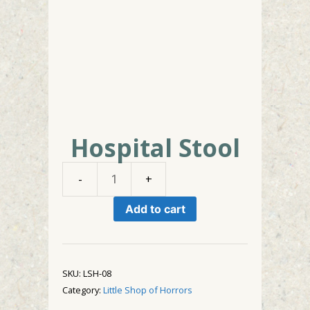
Hospital Stool
Hospital
Stool
Add to cart
quantity
SKU:
LSH-08
Category:
Little Shop of Horrors