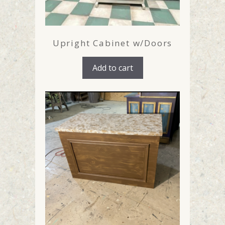
Upright Cabinet w/Doors
Add to cart