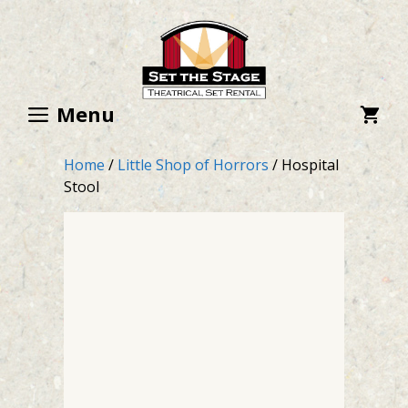
Skip
to
content
Menu
Home
/
Little Shop of Horrors
/ Hospital
Stool