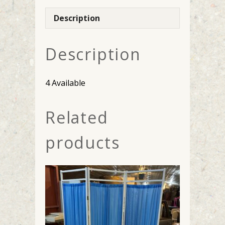
Description
Description
4 Available
Related
products