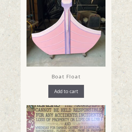
Boat Float
Add to cart