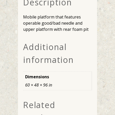
Description
Mobile platform that features
operable good/bad needle and
upper platform with rear foam pit
Additional
information
Dimensions
60 × 48 × 96 in
Related