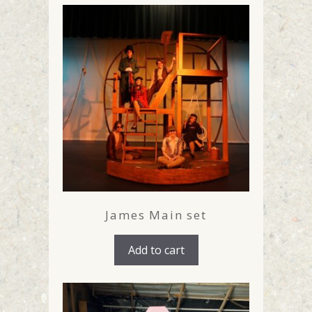
James Main set
Add to cart