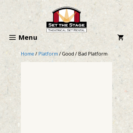
Skip
to
content
Menu
Home
/
Platform
/ Good / Bad Platform