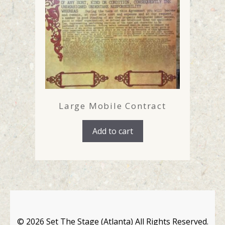
Large Mobile Contract
Add to cart
©
2026 Set The Stage (Atlanta) All Rights Reserved.