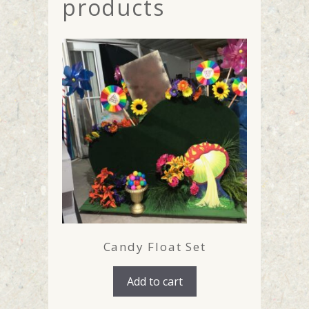
products
Candy Float Set
Add to cart