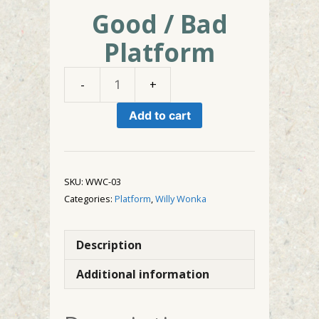
Good / Bad
Platform
Good
/
Add to cart
Bad
Platform
quantity
SKU:
WWC-03
Categories:
Platform
,
Willy Wonka
Description
Additional information