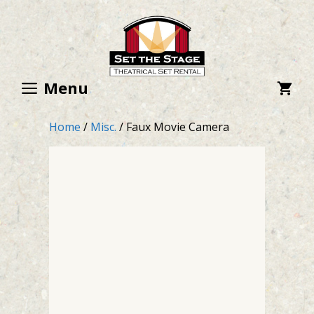
Skip
to
content
Menu
Home
/
Misc.
/ Faux Movie Camera