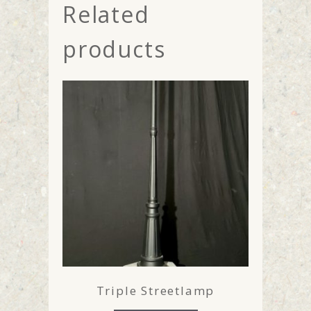
Related
products
Triple Streetlamp