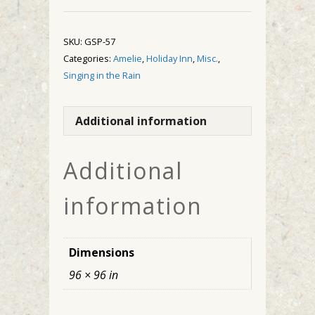
quantity
SKU:
GSP-57
Categories:
Amelie
,
Holiday Inn
,
Misc.
,
Singing in the Rain
Additional information
Additional
information
Dimensions
96 × 96 in