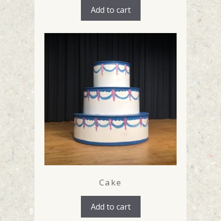
Add to cart
Cake
Add to cart