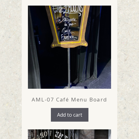
AML-07 Café Menu Board
Add to cart