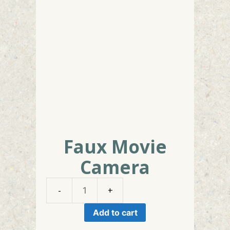
Faux Movie
Camera
Faux
Movie
Add to cart
Camera