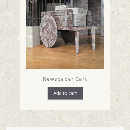
Newspaper Cart
Add to cart