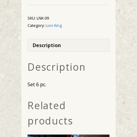
quantity
SKU:
LNK-09
Category:
Lion King
Description
Description
Set 6 pc.
Related
products