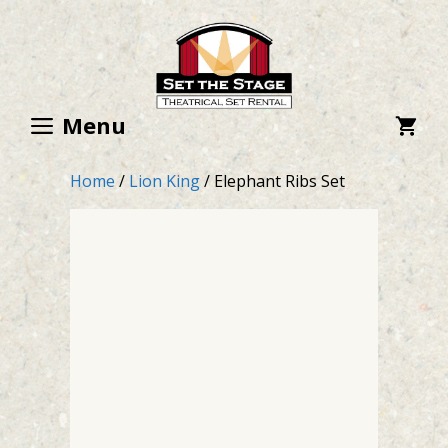
Skip
to
content
Menu
Home
/
Lion King
/ Elephant Ribs Set