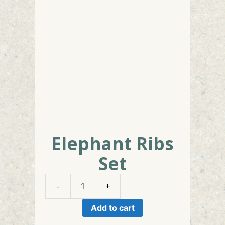
Elephant Ribs
Set
Elephant
Ribs
Add to cart
Set