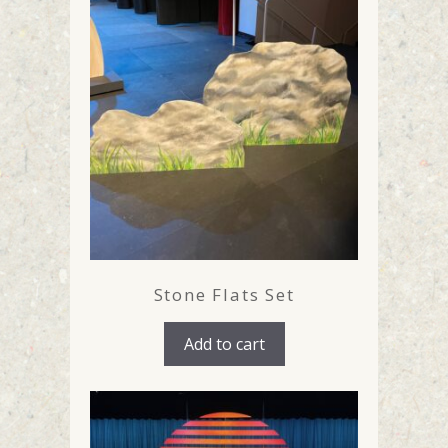
Stone Flats Set
Add to cart