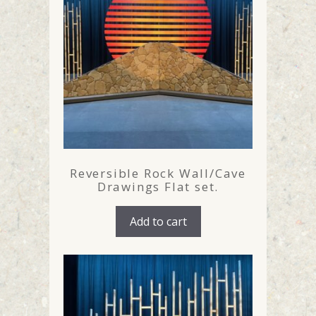
Reversible Rock Wall/Cave
Drawings Flat set.
Add to cart