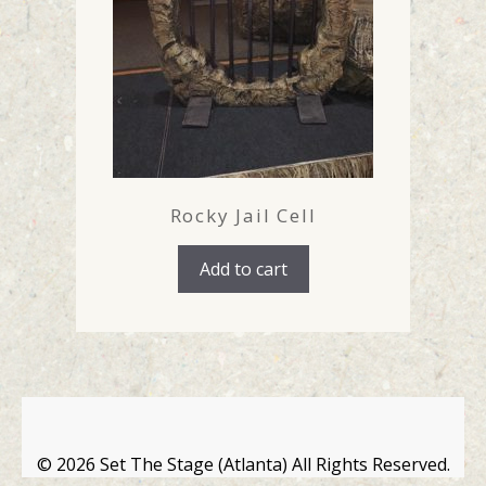
Rocky Jail Cell
Add to cart
©
2026 Set The Stage (Atlanta) All Rights Reserved.