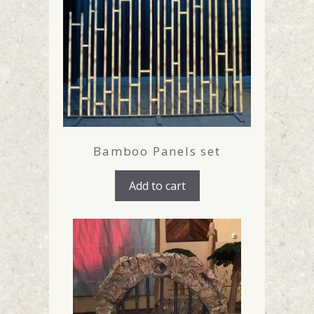
Bamboo Panels set
Add to cart