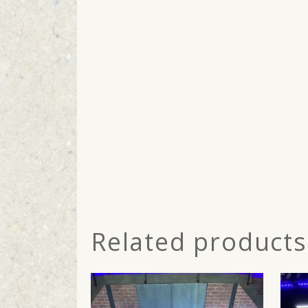
Related products