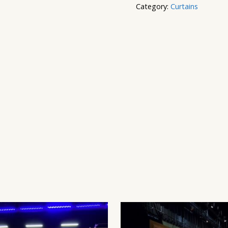
Category:
Curtains