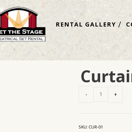
RENTAL GALLERY
C
Curtai
Curtains
Main
Set
quantity
SKU:
CUR-01