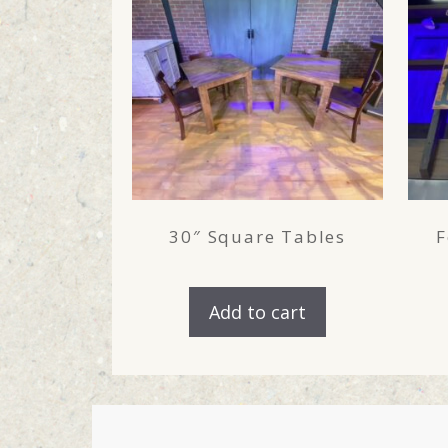
30″ Square Tables
F
Add to cart