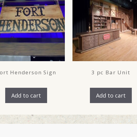
ort Henderson Sign
3 pc Bar Unit
Add to cart
Add to cart