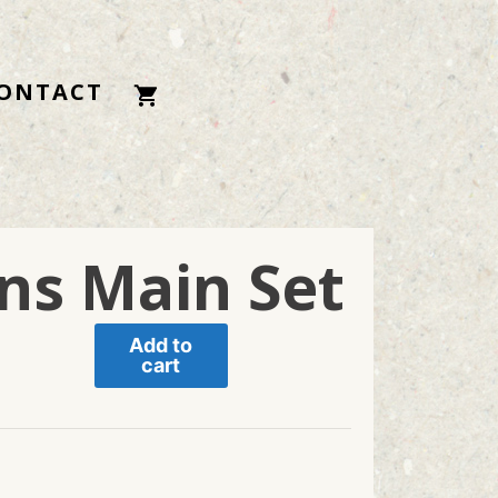
ONTACT
ns Main Set
Add to
cart