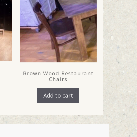
Brown Wood Restaurant
Chairs
Add to cart