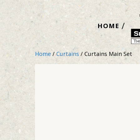
Skip
to
HOME
content
Home
/
Curtains
/ Curtains Main Set