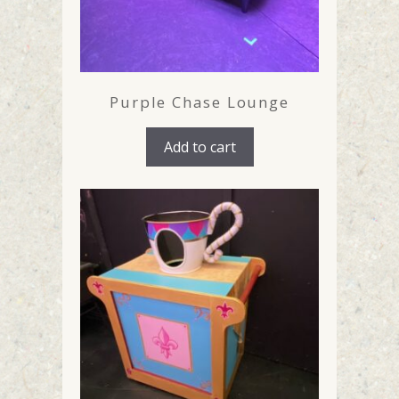
Purple Chase Lounge
Add to cart