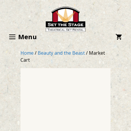
Skip
to
content
Menu
Home
/
Beauty and the Beast
/ Market
Cart