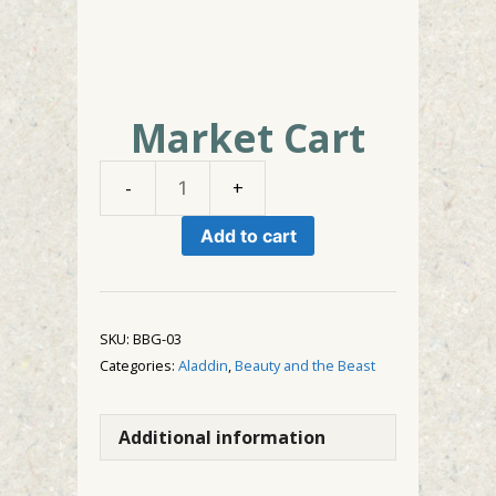
Market Cart
Market
Cart
Add to cart
quantity
SKU:
BBG-03
Categories:
Aladdin
,
Beauty and the Beast
Additional information