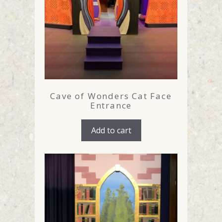
Cave of Wonders Cat Face
Entrance
Add to cart