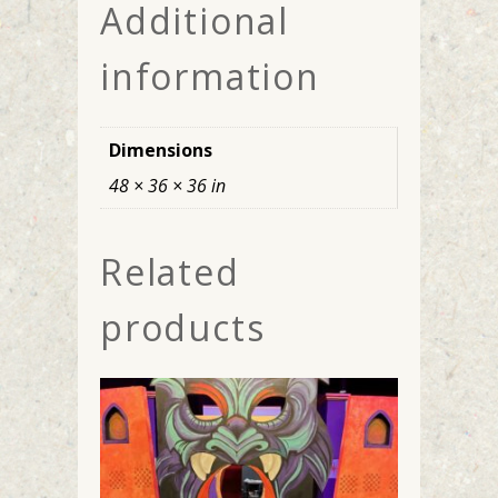
Additional
information
Dimensions
48 × 36 × 36 in
Related
products