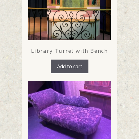
Library Turret with Bench
Add to cart