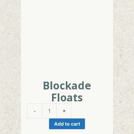
Blockade
Floats
Blockade
Floats
Add to cart
quantity