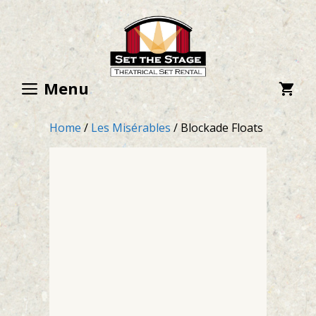
Skip
to
content
Menu
Home
/
Les Misérables
/ Blockade Floats