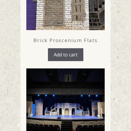
Brick Proscenium Flats
Add to cart