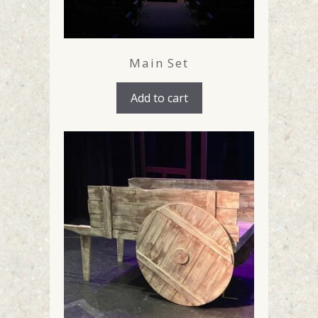
Main Set
Add to cart