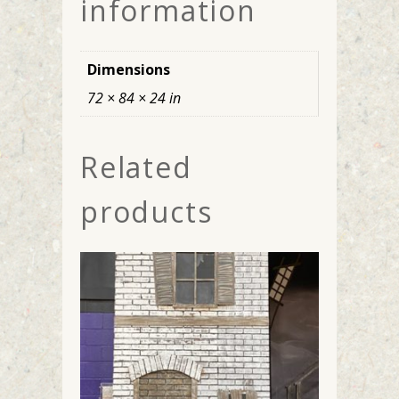
information
Dimensions
72 × 84 × 24 in
Related
products