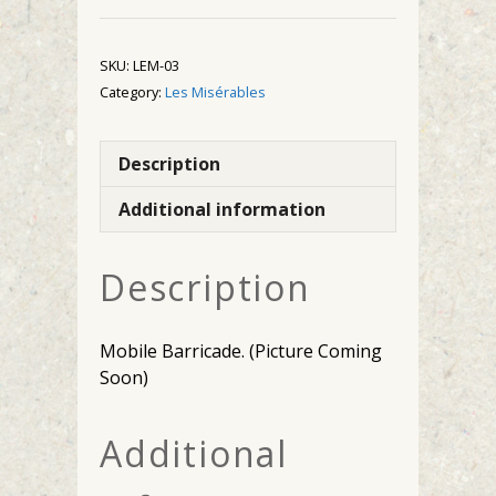
SKU:
LEM-03
Category:
Les Misérables
Description
Additional information
Description
Mobile Barricade. (Picture Coming
Soon)
Additional