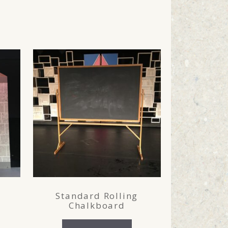
Standard Rolling
Chalkboard