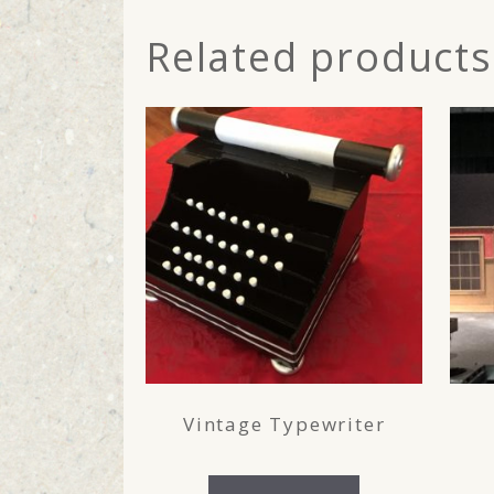
Related products
Vintage Typewriter