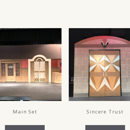
Main Set
Sincere Trust