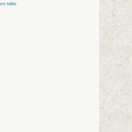
n Millie