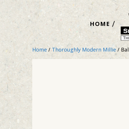
Skip
to
HOME
content
Home
/
Thoroughly Modern Millie
/ Bal