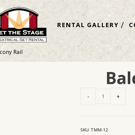
RENTAL GALLERY
C
cony Rail
Bal
Balcony
Rail
quantity
SKU:
TMM-12