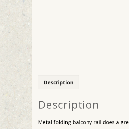
Description
Description
Metal folding balcony rail does a gr