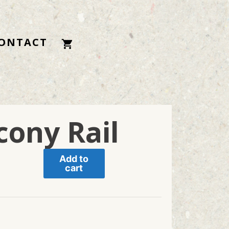
ONTACT
cony Rail
Add to
cart