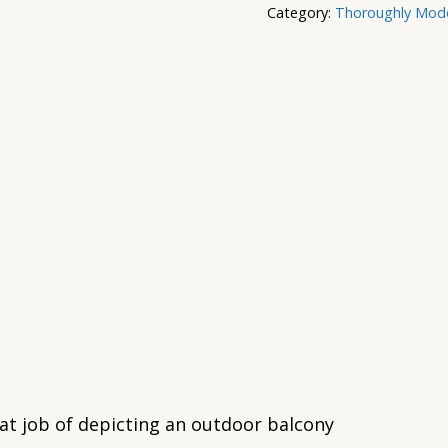
Category:
Thoroughly Moder
eat job of depicting an outdoor balcony