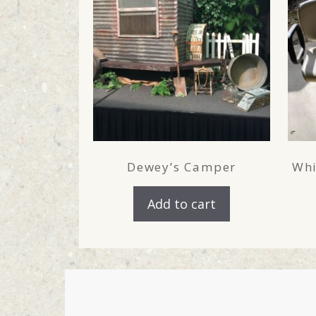
Dewey’s Camper
Whi
Add to cart