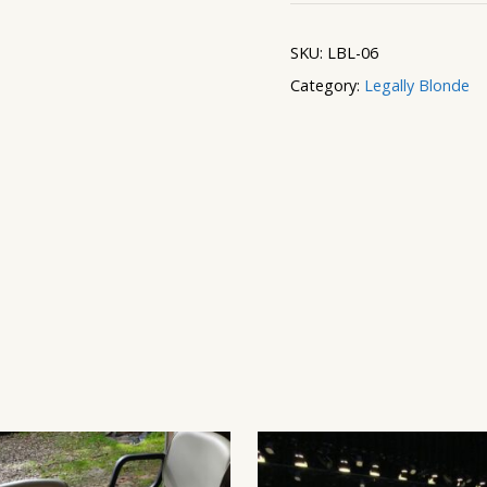
Themed
Columns
SKU:
LBL-06
quantity
Category:
Legally Blonde