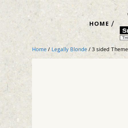
Skip
to
HOME
content
Home
/
Legally Blonde
/ 3 sided Them