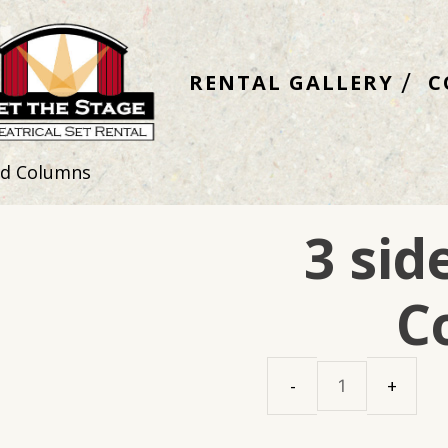
RENTAL GALLERY
C
ed Columns
3 si
C
3
sided