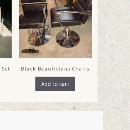
 Set
Black Beauticians Chairs
Add to cart