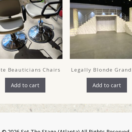
te Beauticians Chairs
Legally Blonde Grand
Add to cart
Add to cart
©
2026 Set The Stage (Atlanta) All Rights Reserved.