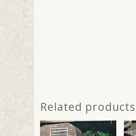
Related products