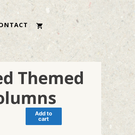
ONTACT
ded Themed
olumns
Add to
cart