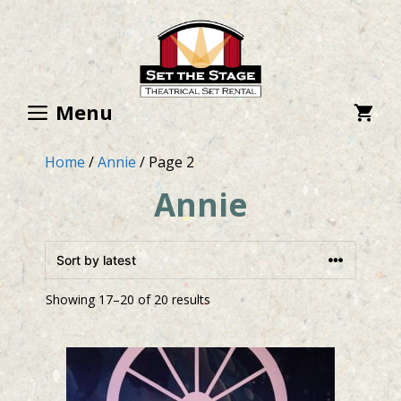
Skip
to
content
Menu
Home
/
Annie
/ Page 2
Annie
Showing 17–20 of 20 results