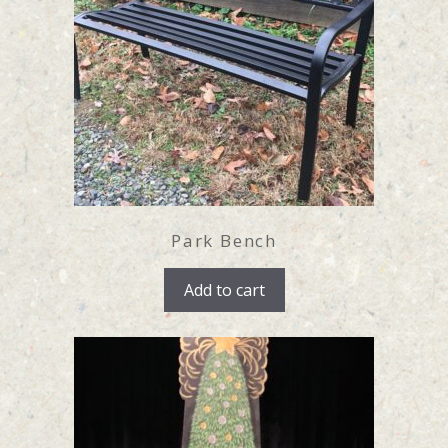
Park Bench
Add to cart