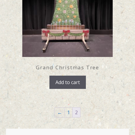
Grand Christmas Tree
Add to cart
←
1
2