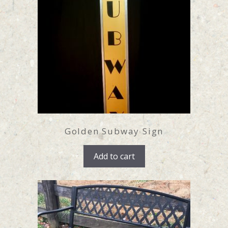
Golden Subway Sign
Add to cart