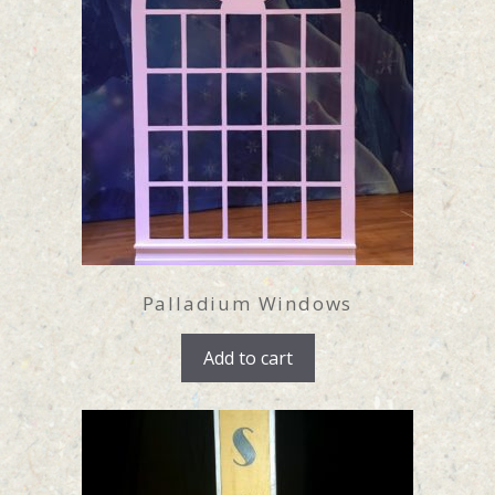
Palladium Windows
Add to cart