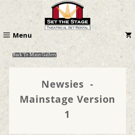
Skip
to
content
Menu
Back To Main Gallery
Newsies -
Mainstage Version
1