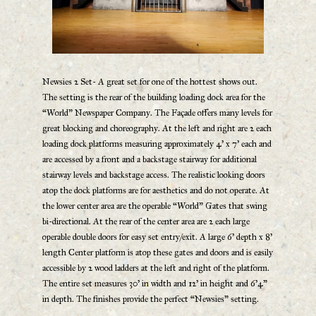
Newsies 2 Set- A great set for one of the hottest shows out.
The setting is the rear of the building loading dock area for the
“World” Newspaper Company. The Façade offers many levels for
great blocking and choreography. At the left and right are 2 each
loading dock platforms measuring approximately 4’ x 7’ each and
are accessed by a front and a backstage stairway for additional
stairway levels and backstage access. The realistic looking doors
atop the dock platforms are for aesthetics and do not operate. At
the lower center area are the operable “World” Gates that swing
bi-directional. At the rear of the center area are 2 each large
operable double doors for easy set entry/exit. A large 6’ depth x 8’
length Center platform is atop these gates and doors and is easily
accessible by 2 wood ladders at the left and right of the platform.
The entire set measures 30’ in width and 12’ in height and 6’4”
in depth. The finishes provide the perfect “Newsies” setting.