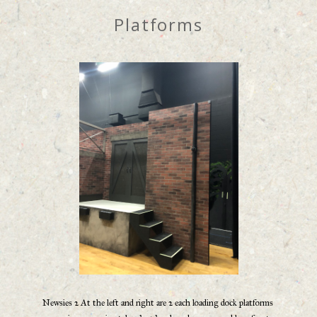
Platforms
Newsies 2 At the left and right are 2 each loading dock platforms