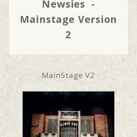
Newsies -
Mainstage Version
2
MainStage V2