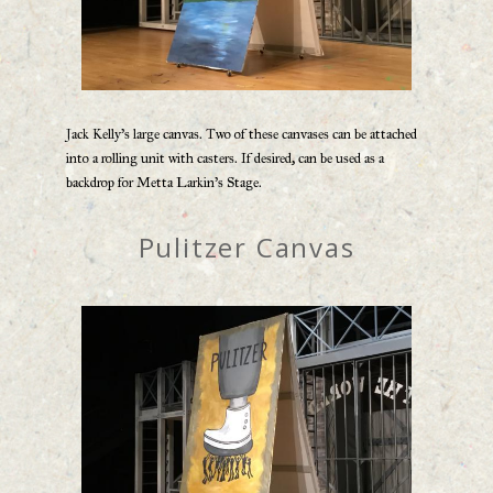
Jack Kelly’s large canvas. Two of these canvases can be attached
into a rolling unit with casters. If desired, can be used as a
backdrop for Metta Larkin’s Stage.
Pulitzer Canvas