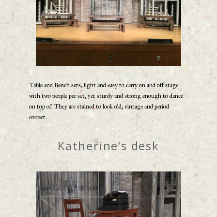
Table and Bench sets, light and easy to carry on and off stage
with two people per set, yet sturdy and strong enough to dance
on top of. They are stained to look old, vintage and period
correct.
Katherine’s desk