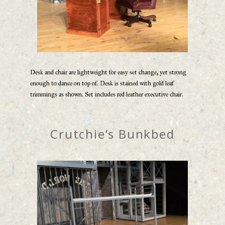
Desk and chair are lightweight for easy set change, yet strong
enough to dance on top of. Desk is stained with gold leaf
trimmings as shown. Set includes red leather executive chair.
Crutchie’s Bunkbed