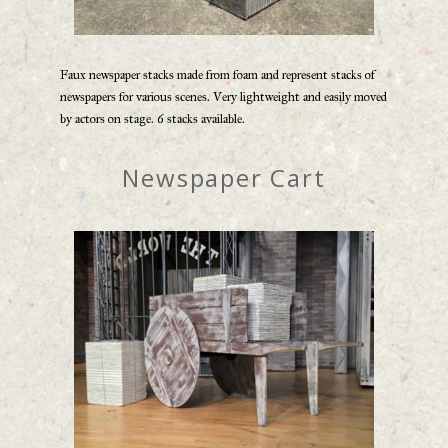
Faux newspaper stacks made from foam and represent stacks of
newspapers for various scenes. Very lightweight and easily moved
by actors on stage. 6 stacks available.
Newspaper Cart