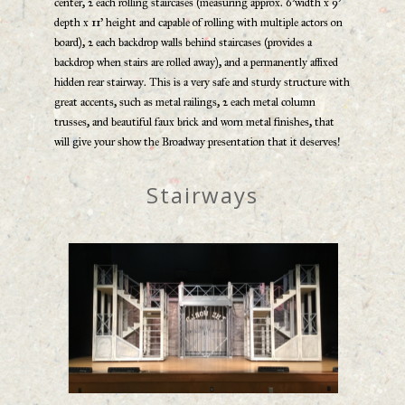
center, 2 each rolling staircases (measuring approx. 6’width x 9’
depth x 11’ height and capable of rolling with multiple actors on
board), 2 each backdrop walls behind staircases (provides a
backdrop when stairs are rolled away), and a permanently affixed
hidden rear stairway. This is a very safe and sturdy structure with
great accents, such as metal railings, 2 each metal column
trusses, and beautiful faux brick and worn metal finishes, that
will give your show the Broadway presentation that it deserves!
Stairways