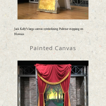
Jack Kelly’s large canvas symbolizing Pulitzer stepping on
Newsies
Painted Canvas