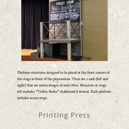
Platform structures designed to be placed at the front corners of
the stage in front of the proscenium. There are 2 each (left and
right) that are mirror images of each other. Structure at stage
left includes “Trolley Strike” chalkboard if desired. Each platform
includes access steps.
Printing Press