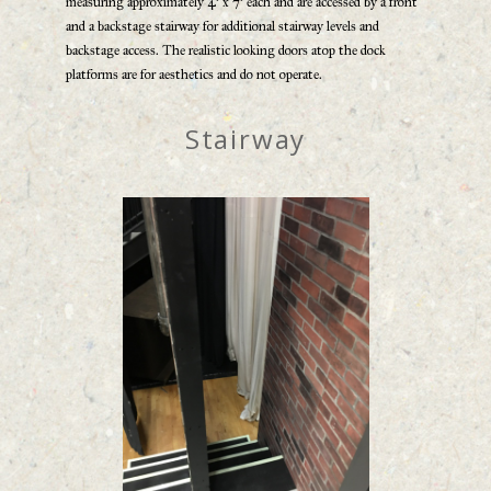
measuring approximately 4’ x 7’ each and are accessed by a front
and a backstage stairway for additional stairway levels and
backstage access. The realistic looking doors atop the dock
platforms are for aesthetics and do not operate.
Stairway