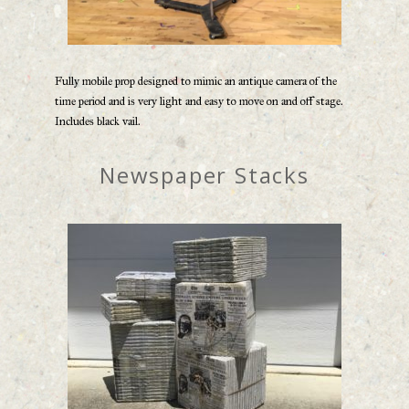
Fully mobile prop designed to mimic an antique camera of the
time period and is very light and easy to move on and off stage.
Includes black vail.
Newspaper Stacks