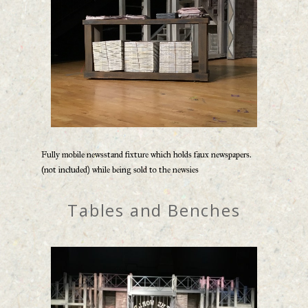
Fully mobile newsstand fixture which holds faux newspapers.
(not included) while being sold to the newsies
Tables and Benches