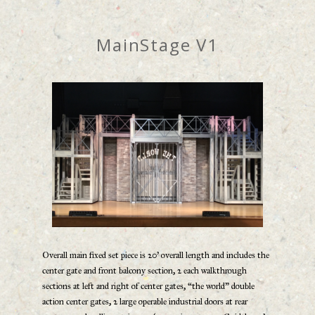
MainStage V1
Overall main fixed set piece is 20’ overall length and includes the
center gate and front balcony section, 2 each walkthrough
sections at left and right of center gates, “the world” double
action center gates, 2 large operable industrial doors at rear