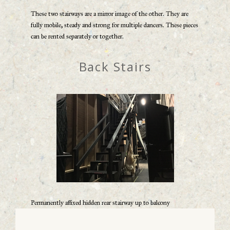
These two stairways are a mirror image of the other. They are
fully mobile, steady and strong for multiple dancers. These pieces
can be rented separately or together.
Back Stairs
Permanently affixed hidden rear stairway up to balcony