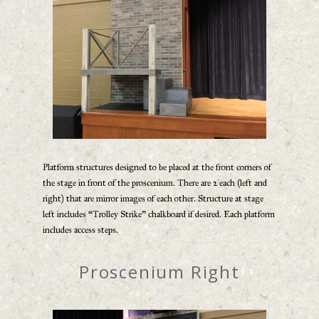
Platform structures designed to be placed at the front corners of
the stage in front of the proscenium. There are 2 each (left and
right) that are mirror images of each other. Structure at stage
left includes “Trolley Strike” chalkboard if desired. Each platform
includes access steps.
Proscenium Right