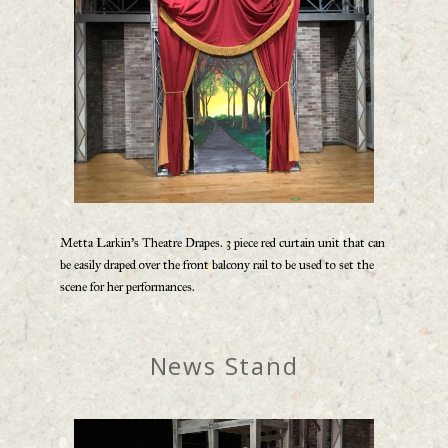
Metta Larkin’s Theatre Drapes. 3 piece red curtain unit that can
be easily draped over the front balcony rail to be used to set the
scene for her performances.
News Stand