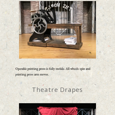
Operable printing press is fully mobile. All wheels spin and
printing press arm moves.
Theatre Drapes