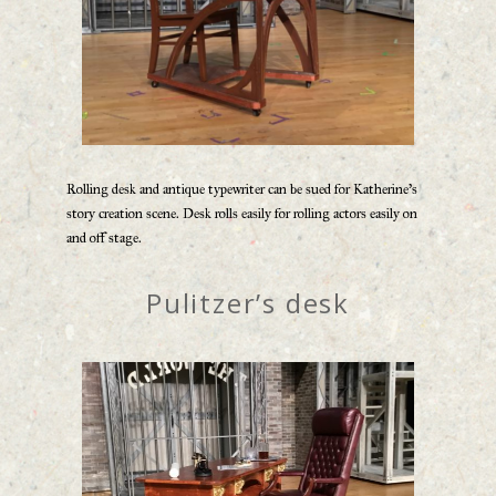
Rolling desk and antique typewriter can be sued for Katherine’s
story creation scene. Desk rolls easily for rolling actors easily on
and off stage.
Pulitzer’s desk