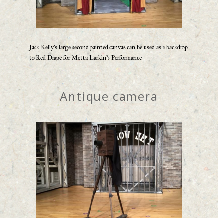
Jack Kelly’s large second painted canvas can be used as a backdrop
to Red Drape for Metta Larkin’s Performance
Antique camera