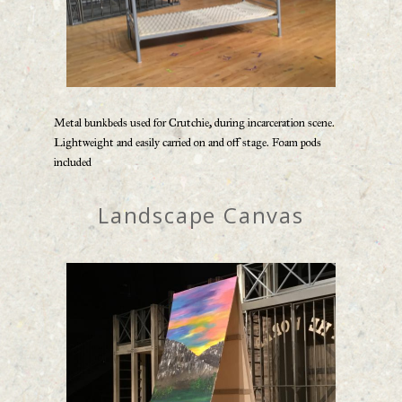
Metal bunkbeds used for Crutchie, during incarceration scene.
Lightweight and easily carried on and off stage. Foam pods
included
Landscape Canvas