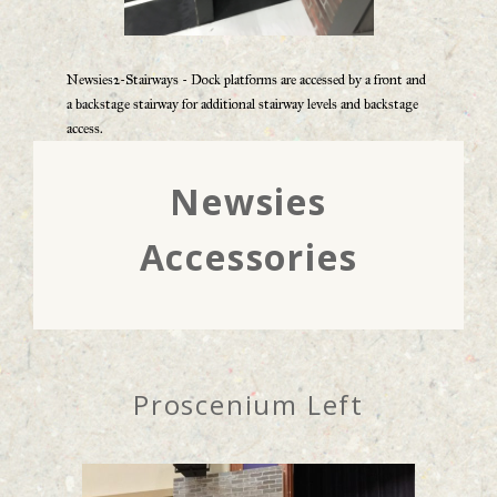
Newsies2-Stairways - Dock platforms are accessed by a front and
a backstage stairway for additional stairway levels and backstage
access.
Newsies
Accessories
Proscenium Left