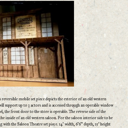
 reversible mobile set piece depicts the exterior of an old western
will support up to 3 actors and is accessed through an operable window
vel, the front door to the store is operable. The reverse side of the
the inside of an old western saloon. For the saloon interior side to be
g with the Saloon Theatre set piece. 14’ width, 6’6” depth, 15’ height