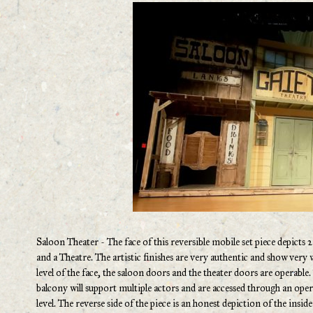
Saloon Theater - The face of this reversible mobile set piece depicts 2
and a Theatre. The artistic finishes are very authentic and show very w
level of the face, the saloon doors and the theater doors are operable
balcony will support multiple actors and are accessed through an op
level. The reverse side of the piece is an honest depiction of the insi