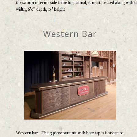
the saloon interior side to be functional, it must be used along with t
width, 6’6” depth, 15’ height
Western Bar
Western bar - This 3 piece bar unit with beer tap is finished to