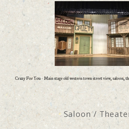
Crazy For You - Main stage old western town street view, saloon, the
Saloon / Theate