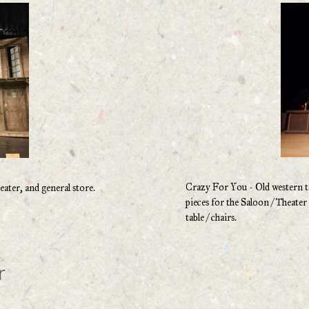
Crazy For You - Old western tow
ater, and general store.
pieces for the Saloon / Theate
table / chairs.
r