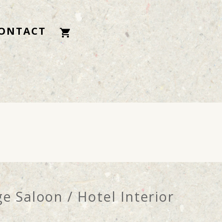
ONTACT
e Saloon / Hotel Interior