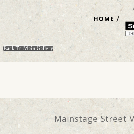
Skip
to
HOME
content
Back To Main Gallery
Mainstage Street 