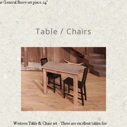
he General Store set piece. 14’
Table / Chairs
Western Table & Chair set - These are excellent tables for