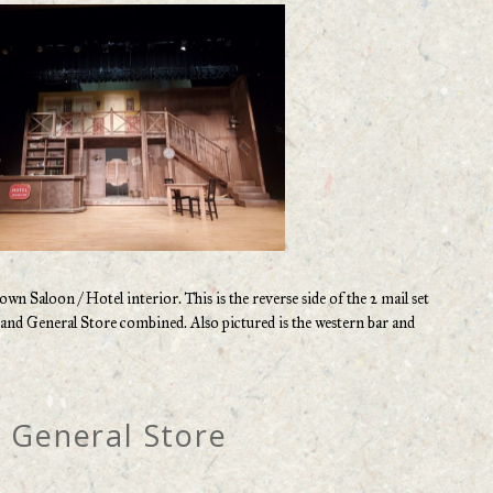
n Saloon / Hotel interior. This is the reverse side of the 2 mail set
r and General Store combined. Also pictured is the western bar and
General Store