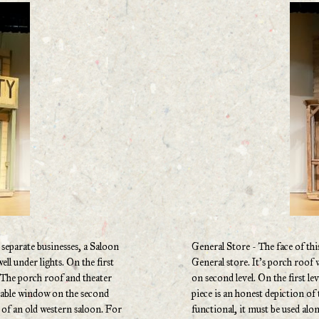
 separate businesses, a Saloon
General Store - The face of this
ell under lights. On the first
General store. It’s porch roof 
. The porch roof and theater
on second level. On the first le
erable window on the second
piece is an honest depiction of 
de of an old western saloon. For
functional, it must be used alon