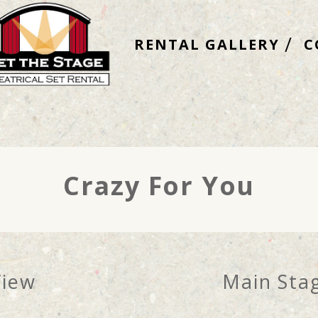
RENTAL GALLERY
C
Crazy For You
View
Main Stag