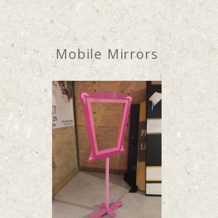
Mobile Mirrors